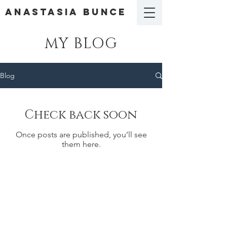
ANASTASIA BUNCE
MY BLOG
Blog
Check back soon
Once posts are published, you’ll see
them here.